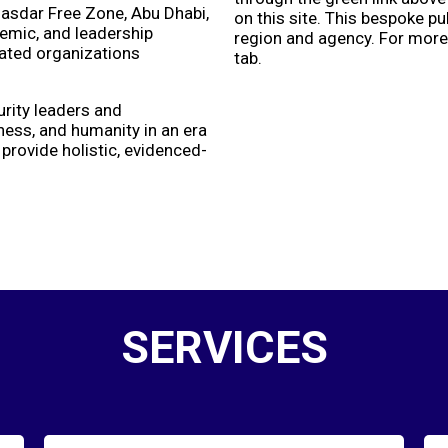
asdar Free Zone, Abu Dhabi,
on this site. This bespoke p
demic, and leadership
region and agency. For more 
lated organizations
tab.
urity leaders and
eness, and humanity in an era
rovide holistic, evidenced-
SERVICES