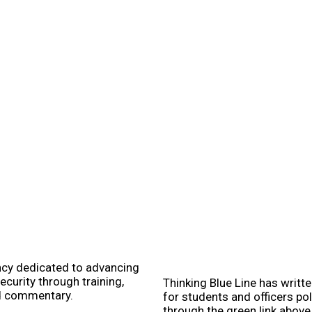
ncy dedicated to advancing
ecurity through training,
Thinking Blue Line has writt
d commentary.
for students and officers po
through the green link abov