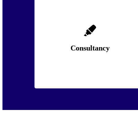
Policing and security organisations face
unprecedented challenges, from evolving
threats and public scrutiny to internal culture
and workforce wellbeing.
Consultancy
Lean More