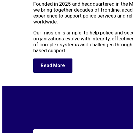
Founded in 2025 and headquartered in the M
we bring together decades of frontline, aca
experience to support police services and re
worldwide.
Our mission is simple: to help police and sec
organizations evolve with integrity, effectiv
of complex systems and challenges through p
based support.
Read More