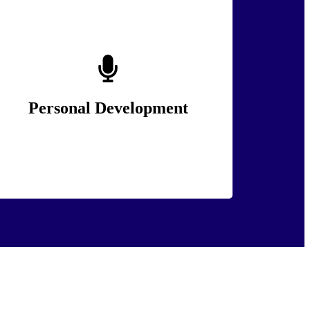
We provide tailored training solutions to
address the unique challenges of the policing
and security sectors.
Personal Development
Lean More