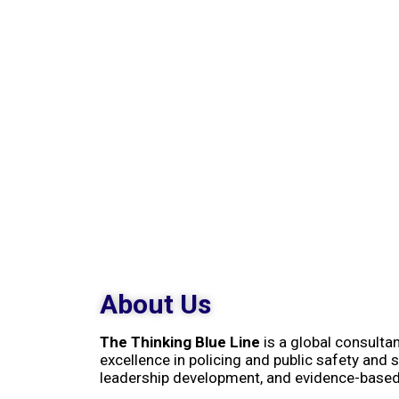
About Us
The Thinking Blue Line
is a global consulta
excellence in policing and public safety and s
leadership development, and evidence-base