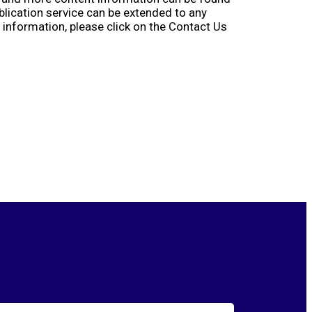
ublication service can be extended to any
information, please click on the Contact Us