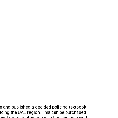
en and published a decided policing textbook
licing the UAE region. This can be purchased
e and more content information can be found