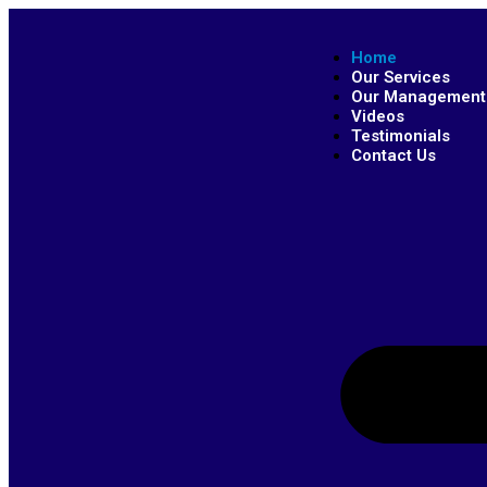
Home
Our Services
Our Management
Videos
Testimonials
Contact Us