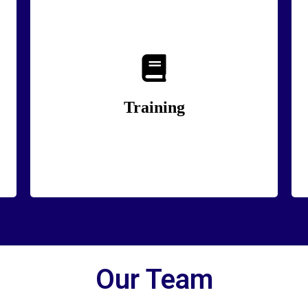
The best training doesn’t just teach skills, it
changes how people think and act.
Training
Lean More
Our Team