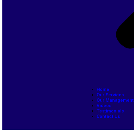
Home
Our Services
Our Management
Videos
Testimonials
Contact Us