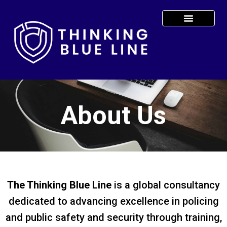
About Us
The Thinking Blue Line
is a global consultancy
dedicated to advancing excellence in policing
and public safety and security through training,