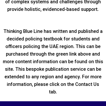
of complex systems and challenges through
provide holistic, evidenced-based support.
Thinking Blue Line has written and published a
decided policing textbook for students and
officers policing the UAE region. This can be
purchased through the green link above and
more content information can be found on this
site. This bespoke publication service can be
extended to any region and agency. For more
information, please click on the Contact Us
tab.