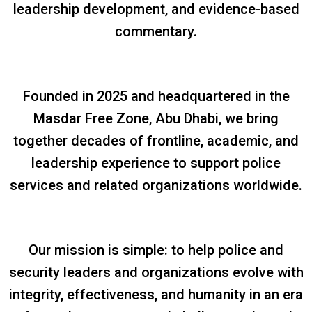
leadership development, and evidence-based
commentary.
Founded in 2025 and headquartered in the
Masdar Free Zone, Abu Dhabi, we bring
together decades of frontline, academic, and
leadership experience to support police
services and related organizations worldwide.
Our mission is simple: to help police and
security leaders and organizations evolve with
integrity, effectiveness, and humanity in an era