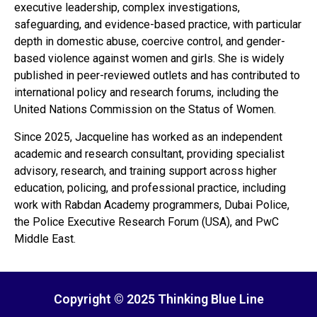
executive leadership, complex investigations,
safeguarding, and evidence-based practice, with particular
depth in domestic abuse, coercive control, and gender-
based violence against women and girls. She is widely
published in peer-reviewed outlets and has contributed to
international policy and research forums, including the
United Nations Commission on the Status of Women.
Since 2025, Jacqueline has worked as an independent
academic and research consultant, providing specialist
advisory, research, and training support across higher
education, policing, and professional practice, including
work with Rabdan Academy programmers, Dubai Police,
the Police Executive Research Forum (USA), and PwC
Middle East.
Copyright © 2025 Thinking Blue Line