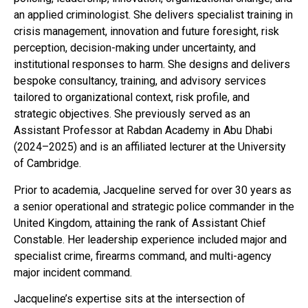
an applied criminologist. She delivers specialist training in
crisis management, innovation and future foresight, risk
perception, decision-making under uncertainty, and
institutional responses to harm. She designs and delivers
bespoke consultancy, training, and advisory services
tailored to organizational context, risk profile, and
strategic objectives. She previously served as an
Assistant Professor at Rabdan Academy in Abu Dhabi
(2024–2025) and is an affiliated lecturer at the University
of Cambridge.
Prior to academia, Jacqueline served for over 30 years as
a senior operational and strategic police commander in the
United Kingdom, attaining the rank of Assistant Chief
Constable. Her leadership experience included major and
specialist crime, firearms command, and multi-agency
major incident command.
Jacqueline’s expertise sits at the intersection of