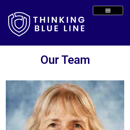
Our Team