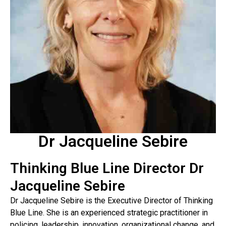
Dr Jacqueline Sebire
Thinking Blue Line Director Dr
Jacqueline Sebire
Dr Jacqueline Sebire is the Executive Director of Thinking
Blue Line. She is an experienced strategic practitioner in
policing, leadership, innovation, organizational change, and